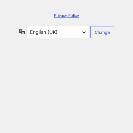
Privacy Policy
Language