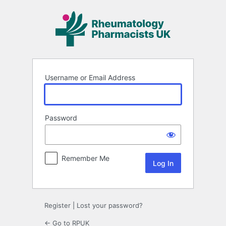
Log
In
Username or Email Address
Password
Remember Me
Register
|
Lost your password?
← Go to RPUK