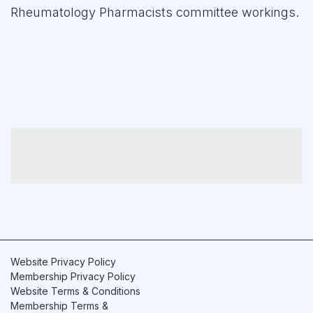
Rheumatology Pharmacists committee workings.
Forum
Resources
Website Privacy Policy
Membership Privacy Policy
Website Terms & Conditions
Membership Terms &