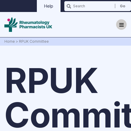
Help
Home
>
RPUK Committee
RPUK
Why we exist?
Updates
Commit
Events
Contact