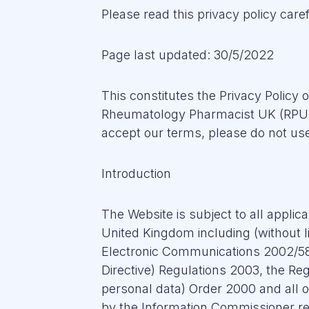
Please read this privacy policy caref
Page last updated: 30/5/2022
This constitutes the Privacy Policy
Rheumatology Pharmacist UK (RPUK).
accept our terms, please do not use
Introduction
The Website is subject to all applic
United Kingdom including (without li
Electronic Communications 2002/58/
Directive) Regulations 2003, the Reg
personal data) Order 2000 and all o
by the Information Commissioner re