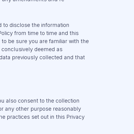
to disclose the information
olicy from time to time and this
y to be sure you are familiar with the
be conclusively deemed as
data previously collected and that
ou also consent to the collection
 for any other purpose reasonably
e practices set out in this Privacy