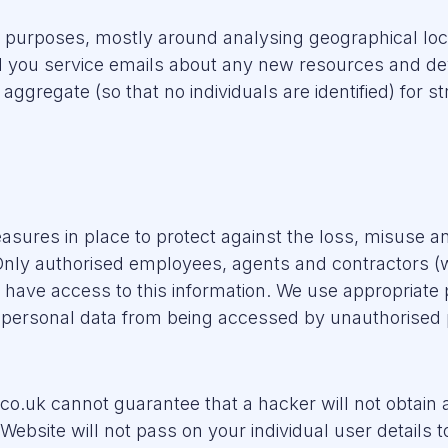
f purposes, mostly around analysing geographical loc
nd you service emails about any new resources and 
 aggregate (so that no individuals are identified) for
res in place to protect against the loss, misuse and
Only authorised employees, agents and contractors (
) have access to this information. We use appropriate 
t personal data from being accessed by unauthorised
co.uk cannot guarantee that a hacker will not obtai
site will not pass on your individual user details to 