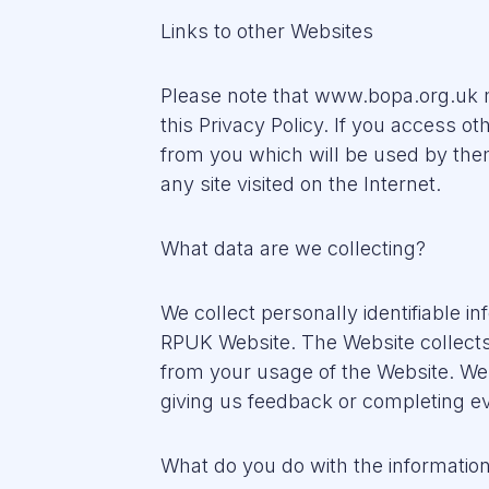
Links to other Websites
Please note that www.bopa.org.uk m
this Privacy Policy. If you access ot
from you which will be used by them
any site visited on the Internet.
What data are we collecting?
We collect personally identifiable i
RPUK Website. The Website collects 
from your usage of the Website. We 
giving us feedback or completing ev
What do you do with the information