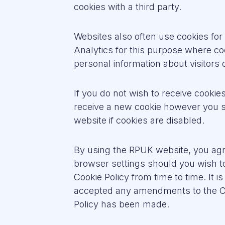
cookies with a third party.
Websites also often use cookies fo
Analytics for this purpose where c
personal information about visitors
If you do not wish to receive cooki
receive a new cookie however you sh
website if cookies are disabled.
By using the RPUK website, you agr
browser settings should you wish t
Cookie Policy from time to time. It 
accepted any amendments to the Coo
Policy has been made.