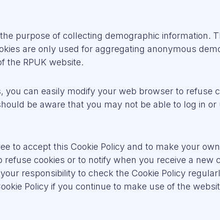
r the purpose of collecting demographic information.
ookies are only used for aggregating anonymous demo
 of the RPUK website.
es, you can easily modify your web browser to refuse 
ould be aware that you may not be able to log in or 
ee to accept this Cookie Policy and to make your o
o refuse cookies or to notify when you receive a new
is your responsibility to check the Cookie Policy regula
kie Policy if you continue to make use of the websit