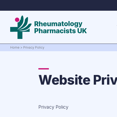
Home
>
Privacy Policy
Website Priv
Privacy Policy