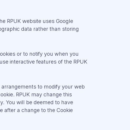
 The RPUK website uses Google
graphic data rather than storing
cookies or to notify you when you
use interactive features of the RPUK
wn arrangements to modify your web
 cookie. RPUK may change this
rly. You will be deemed to have
e after a change to the Cookie