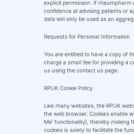
explicit permission. If rheumpharm.
confidence at advising patients or a
data will only be used as an aggreg
Requests for Personal Information
You are entitled to have a copy of 
charge a small fee for providing a 
us using the contact us page.
RPUK Cookie Policy
Like many websites, the RPUK websit
the web browser. Cookies enable w
Me’ functionality), thereby making 
cookies is solely to facilitate the f