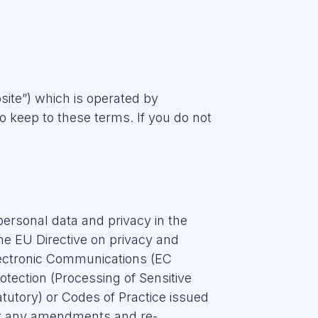
site”) which is operated by
keep to these terms. If you do not
 personal data and privacy in the
the EU Directive on privacy and
lectronic Communications (EC
otection (Processing of Sensitive
tutory) or Codes of Practice issued
 or any amendments and re-