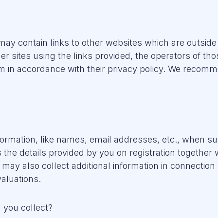
ay contain links to other websites which are outside
her sites using the links provided, the operators of th
 in accordance with their privacy policy. We recomme
nformation, like names, email addresses, etc., when su
the details provided by you on registration together 
may also collect additional information in connection
aluations.
 you collect?