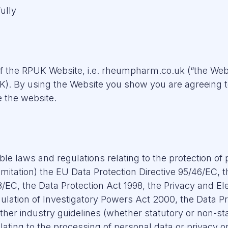
ully
 of the RPUK Website, i.e. rheumpharm.co.uk (“the Web
 By using the Website you show you are agreeing to 
 the website.
able laws and regulations relating to the protection of
mitation) the EU Data Protection Directive 95/46/EC, 
EC, the Data Protection Act 1998, the Privacy and E
ulation of Investigatory Powers Act 2000, the Data Pr
ther industry guidelines (whether statutory or non-sta
lating to the processing of personal data or privacy