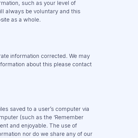
rmation, such as your level of
ill always be voluntary and this
site as a whole.
urate information corrected. We may
nformation about this please contact
les saved to a user’s computer via
computer (such as the ‘Remember
ient and enjoyable. The use of
nformation nor do we share any of our