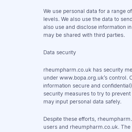
We use personal data for a range o
levels. We also use the data to se
also use and disclose information in
may be shared with third parties.
Data security
rheumpharm.co.uk has security measu
under www.bopa.org.uk’s control. 
information secure and confidential
security measures to try to preven
may input personal data safely.
Despite these efforts, rheumpharm.
users and rheumpharm.co.uk. The Web