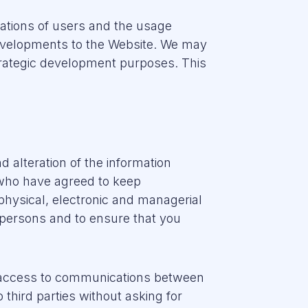
ations of users and the usage
developments to the Website. We may
 strategic development purposes. This
 alteration of the information
who have agreed to keep
physical, electronic and managerial
 persons and to ensure that you
n access to communications between
third parties without asking for