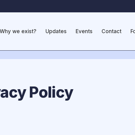
Why we exist?
Updates
Events
Contact
F
acy Policy