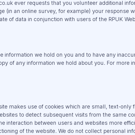
co.uk ever requests that you volunteer additional info
ge (in an online survey, for example) your response w
ate of data in conjunction with users of the RPUK Web
the information we hold on you and to have any inacc
copy of any information we hold about you. For more i
e makes use of cookies which are small, text-only fi
ebsites to detect subsequent visits from the same 
the interaction between users and websites more effic
unctioning of the website. We do not collect personal i