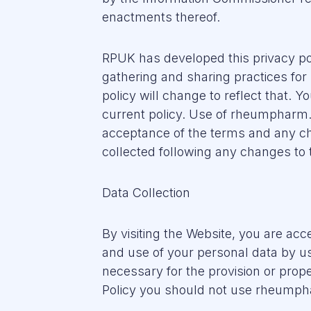
enactments thereof.
RPUK has developed this privacy po
gathering and sharing practices for
policy will change to reflect that. Y
current policy. Use of rheumpharm.c
acceptance of the terms and any cha
collected following any changes to t
Data Collection
By visiting the Website, you are acce
and use of your personal data by us
necessary for the provision or proper
Policy you should not use rheump