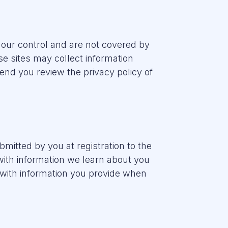
 our control and are not covered by
ose sites may collect information
nd you review the privacy policy of
bmitted by you at registration to the
with information we learn about you
 with information you provide when