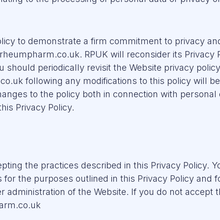
licy to demonstrate a firm commitment to privacy and 
 rheumpharm.co.uk. RPUK will reconsider its Privacy P
ou should periodically revisit the Website privacy polic
o.uk following any modifications to this policy will 
nges to the policy both in connection with personal 
his Privacy Policy.
pting the practices described in this Privacy Policy. Y
 for the purposes outlined in this Privacy Policy and
 administration of the Website. If you do not accept th
harm.co.uk