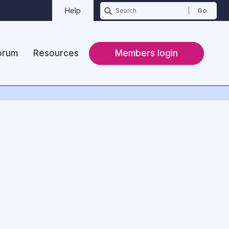
Help
orum
Resources
Members login