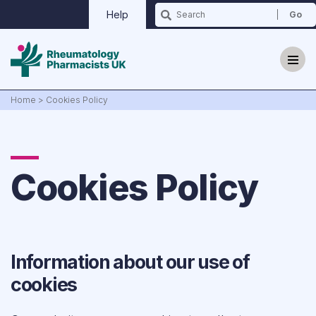
Help
Home
>
Cookies Policy
Cookies Policy
Why we exist?
Updates
Information about our use of
Events
cookies
Contact