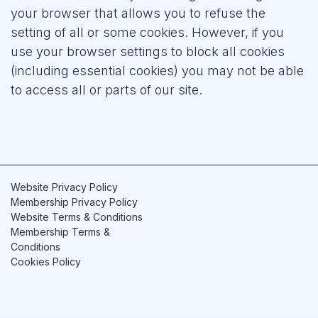
your browser that allows you to refuse the
setting of all or some cookies. However, if you
use your browser settings to block all cookies
(including essential cookies) you may not be able
to access all or parts of our site.
Website Privacy Policy
Membership Privacy Policy
Website Terms & Conditions
Membership Terms &
Conditions
Cookies Policy