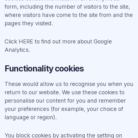
form, including the number of visitors to the site,
where visitors have come to the site from and the
pages they visited.
Click
HERE
to find out more about Google
Analytics.
Functionality cookies
These would allow us to recognise you when you
return to our website. We use these cookies to
personalise our content for you and remember
your preferences (for example, your choice of
language or region).
You block cookies by activating the setting on