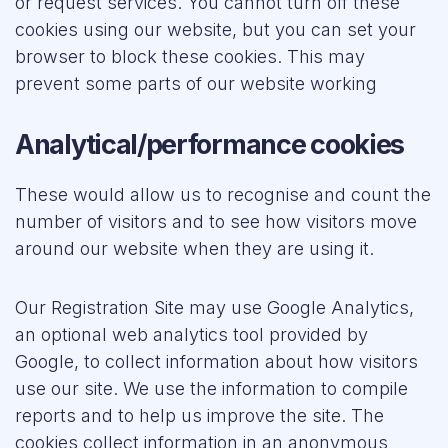
or request services. You cannot turn off these
cookies using our website, but you can set your
browser to block these cookies. This may
prevent some parts of our website working
Analytical/performance cookies
These would allow us to recognise and count the
number of visitors and to see how visitors move
around our website when they are using it.
Our Registration Site may use Google Analytics,
an optional web analytics tool provided by
Google, to collect information about how visitors
use our site. We use the information to compile
reports and to help us improve the site. The
cookies collect information in an anonymous