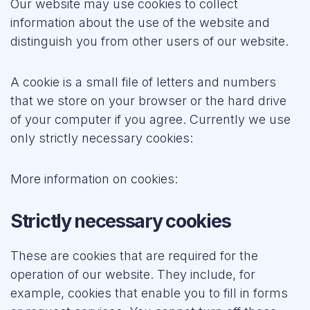
Our website may use cookies to collect
Forum
information about the use of the website and
distinguish you from other users of our website.
Resources
A cookie is a small file of letters and numbers
that we store on your browser or the hard drive
of your computer if you agree. Currently we use
only strictly necessary cookies:
More information on cookies:
Strictly necessary cookies
These are cookies that are required for the
operation of our website. They include, for
example, cookies that enable you to fill in forms